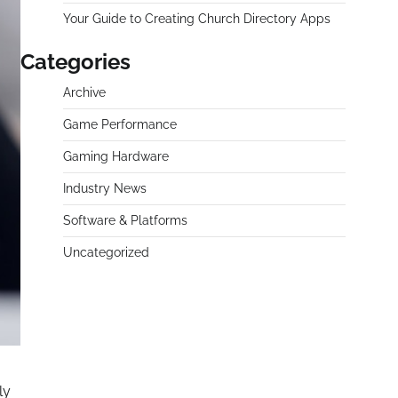
Your Guide to Creating Church Directory Apps
Categories
Archive
Game Performance
Gaming Hardware
Industry News
Software & Platforms
Uncategorized
ly