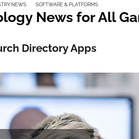
STRY NEWS
SOFTWARE & PLATFORMS
logy News for All G
urch Directory Apps