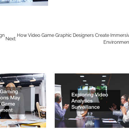
ign
How Video Game Graphic Designers Create Immersi
Next:
Environmen