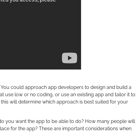
 You could approach app developers to design and build a
 use low or no coding, or use an existing app and tailor it to
 this will determine which approach is best suited for your
at do you want the app to be able to do? How many people will
place for the app? These are important considerations when