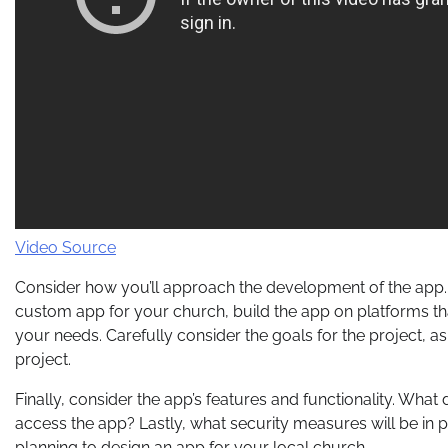
Video Source
Consider how you’ll approach the development of the app.
custom app for your church, build the app on platforms that
your needs. Carefully consider the goals for the project, as
project.
Finally, consider the app’s features and functionality. Wh
access the app? Lastly, what security measures will be in 
planning to design an app for your local church.