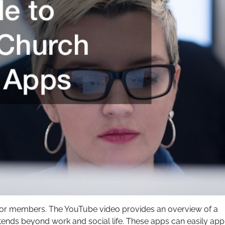
l for members. The YouTube video provides an overview of a
xtends beyond work and social life. These apps can easily app