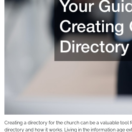
Creating a directory for the church can be a valuable too
directory and how it works. Living in the information age e