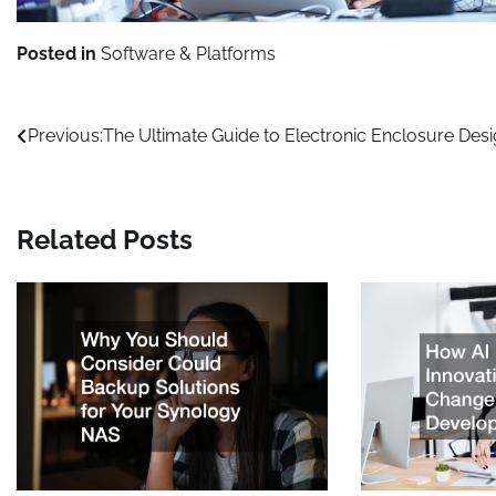
Posted in
Software & Platforms
Post
Previous:
The Ultimate Guide to Electronic Enclosure Des
navigation
Related Posts