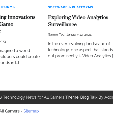
ATFORMS
SOFTWARE & PLATFORMS
ng Innovations
Exploring Video Analytics
 Game
Surveillance
t
Gamer Tech
January 12, 2024
2023
In the ever-evolving landscape of
technology, one aspect that stands
magined a world
out prominently is Video Analytics [
elopers could create
orlds in […]
26
Technology News for All Gamers
Theme: Blog Talk By
Ado
 All Gamers -
Sitemap