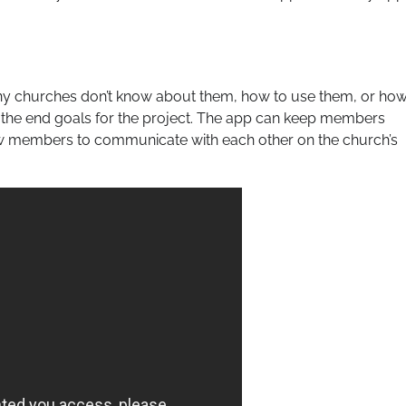
ny churches don’t know about them, how to use them, or ho
g the end goals for the project. The app can keep members
ow members to communicate with each other on the church’s