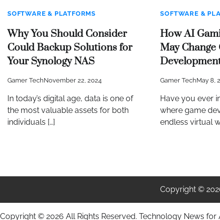
SOFTWARE & PLATFORMS
SOFTWARE & PL
Why You Should Consider
How AI Gami
Could Backup Solutions for
May Change
Your Synology NAS
Developmen
Gamer Tech
November 22, 2024
Gamer Tech
May 8, 
In today’s digital age, data is one of
Have you ever i
the most valuable assets for both
where game dev
individuals […]
endless virtual w
Copyright © 20
Copyright ©
2026 All Rights Reserved. Technology News for