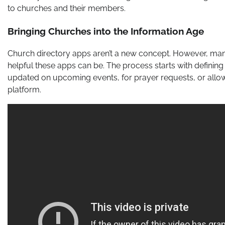
to churches and their members.
Bringing Churches into the Information Age
Church directory apps aren’t a new concept. However, ma
helpful these apps can be. The process starts with definin
updated on upcoming events, for prayer requests, or all
platform.