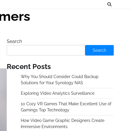
amers
Search
Search
Recent Posts
Why You Should Consider Could Backup
Solutions for Your Synology NAS
Exploring Video Analytics Surveillance
10 Cozy VR Games That Make Excellent Use of
Gamings Top Technology
How Video Game Graphic Designers Create
Immersive Environments