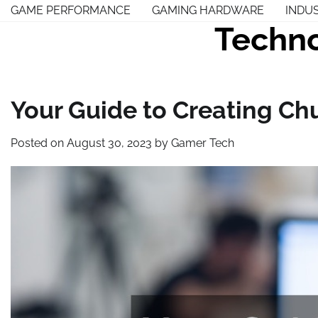
Skip
GAME PERFORMANCE
GAMING HARDWARE
INDU
to
Techno
content
Your Guide to Creating Ch
Posted on
August 30, 2023
by
Gamer Tech