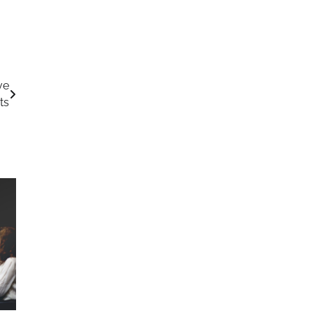
ve
ts