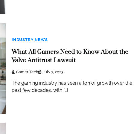
INDUSTRY NEWS
What All Gamers Need to Know About the
Valve Antitrust Lawsuit
Gamer Tech
July 7, 2023
The gaming industry has seen a ton of growth over the
past few decades, with […]