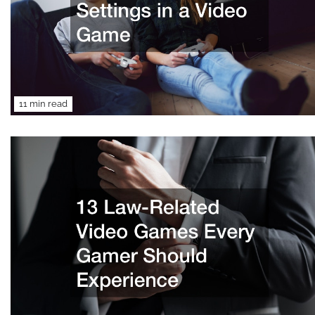
11 min read