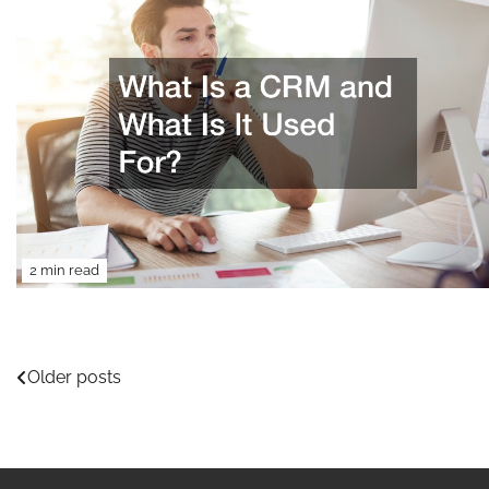
2 min read
Posts
Older posts
navigation