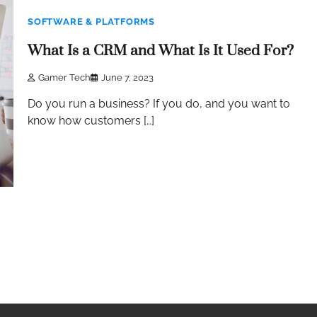
SOFTWARE & PLATFORMS
What Is a CRM and What Is It Used For?
Gamer Tech
June 7, 2023
Do you run a business? If you do, and you want to
know how customers […]