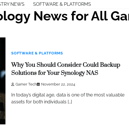
STRY NEWS
SOFTWARE & PLATFORMS
logy News for All G
SOFTWARE & PLATFORMS
Why You Should Consider Could Backup
Solutions for Your Synology NAS
Gamer Tech
November 22, 2024
In today’s digital age, data is one of the most valuable
assets for both individuals […]