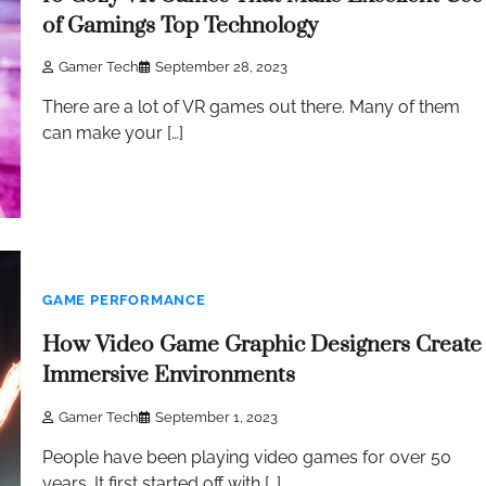
of Gamings Top Technology
Gamer Tech
September 28, 2023
There are a lot of VR games out there. Many of them
can make your […]
GAME PERFORMANCE
How Video Game Graphic Designers Create
Immersive Environments
Gamer Tech
September 1, 2023
People have been playing video games for over 50
years. It first started off with […]