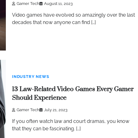
Gamer Tech
August 11, 2023
Video games have evolved so amazingly over the last
decades that now anyone can find […]
INDUSTRY NEWS
13 Law-Related Video Games Every Gamer
Should Experience
Gamer Tech
July 21, 2023
If you often watch law and court dramas, you know
that they can be fascinating. […]