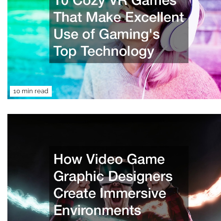
10 min read