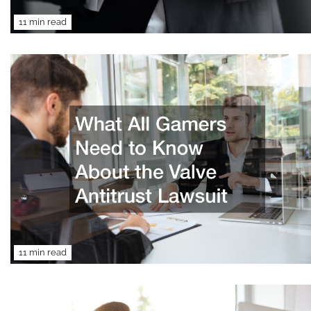
11 min read
11 min read