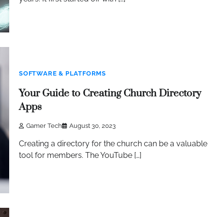
SOFTWARE & PLATFORMS
Your Guide to Creating Church Directory
Apps
Gamer Tech
August 30, 2023
Creating a directory for the church can be a valuable
tool for members. The YouTube […]