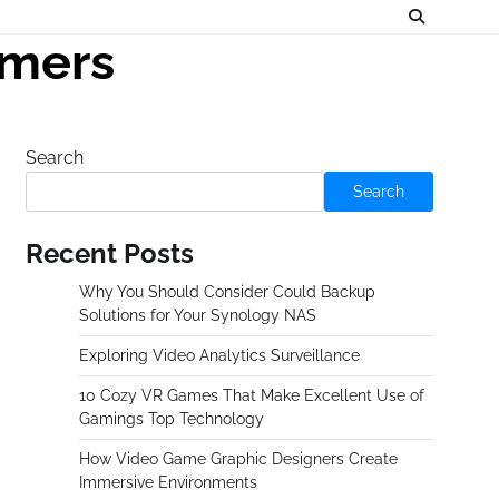
amers
Search
Search
Recent Posts
Why You Should Consider Could Backup
Solutions for Your Synology NAS
Exploring Video Analytics Surveillance
10 Cozy VR Games That Make Excellent Use of
Gamings Top Technology
How Video Game Graphic Designers Create
Immersive Environments