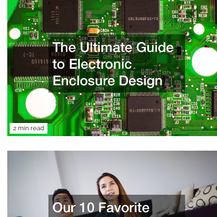
2 min read