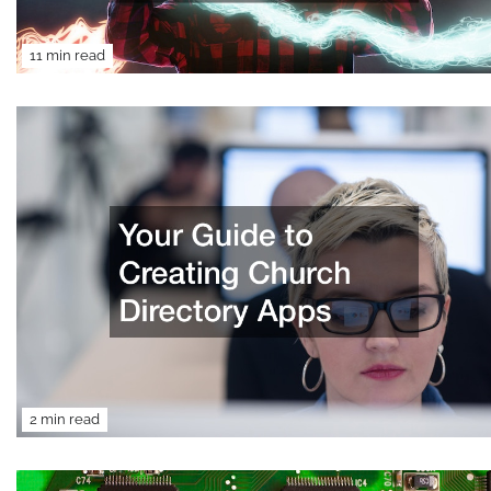
11 min read
2 min read