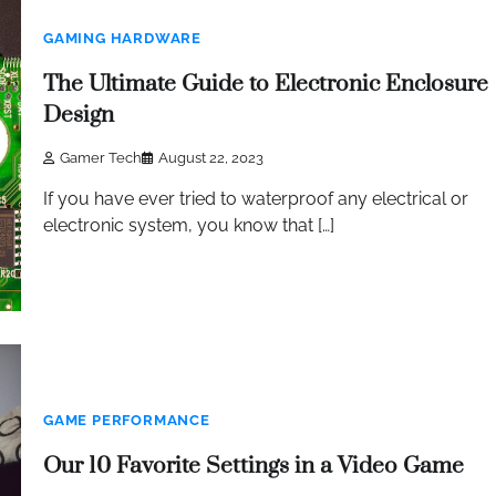
GAMING HARDWARE
The Ultimate Guide to Electronic Enclosure
Design
Gamer Tech
August 22, 2023
If you have ever tried to waterproof any electrical or
electronic system, you know that […]
GAME PERFORMANCE
Our 10 Favorite Settings in a Video Game