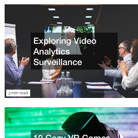
3 min read