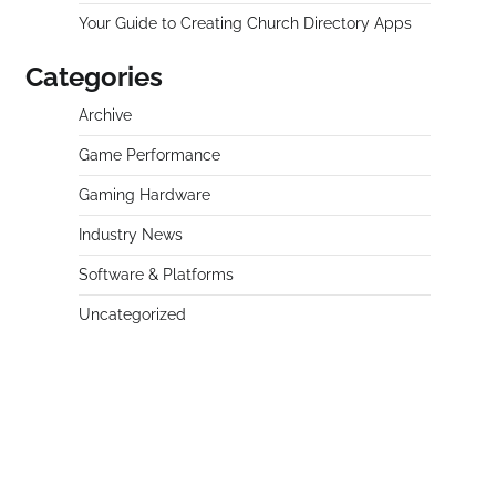
Your Guide to Creating Church Directory Apps
Categories
Archive
Game Performance
Gaming Hardware
Industry News
Software & Platforms
Uncategorized