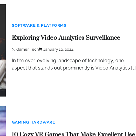
SOFTWARE & PLATFORMS
Exploring Video Analytics Surveillance
Gamer Tech
January 12, 2024
In the ever-evolving landscape of technology, one
aspect that stands out prominently is Video Analytics […]
GAMING HARDWARE
10 Cozy VR Games That Make Excellent Use