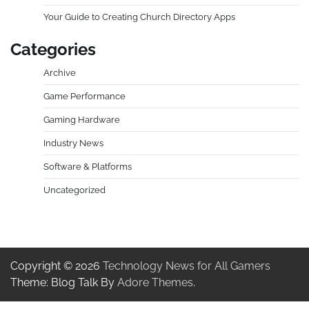
Your Guide to Creating Church Directory Apps
Categories
Archive
Game Performance
Gaming Hardware
Industry News
Software & Platforms
Uncategorized
Copyright © 2026
Technology News for All Gamers
Theme: Blog Talk By
Adore Themes
.