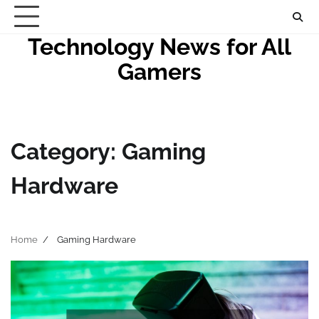
Skip
to
Technology News for All
content
Gamers
Category:
Gaming
Hardware
Home
Gaming Hardware