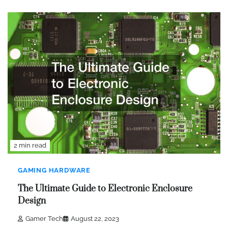
2 min read
GAMING HARDWARE
The Ultimate Guide to Electronic Enclosure
Design
Gamer Tech
August 22, 2023