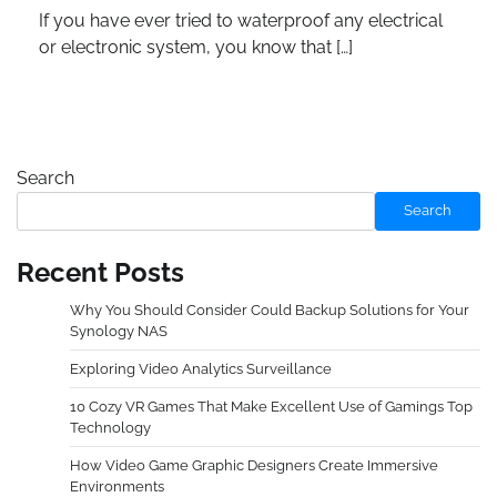
If you have ever tried to waterproof any electrical
or electronic system, you know that […]
Search
Search
Recent Posts
Why You Should Consider Could Backup Solutions for Your
Synology NAS
Exploring Video Analytics Surveillance
10 Cozy VR Games That Make Excellent Use of Gamings Top
Technology
How Video Game Graphic Designers Create Immersive
Environments