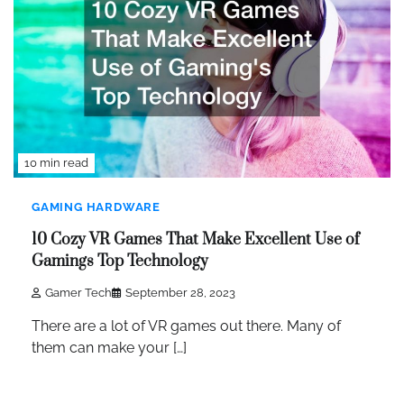
10 min read
GAMING HARDWARE
10 Cozy VR Games That Make Excellent Use of
Gamings Top Technology
Gamer Tech
September 28, 2023
There are a lot of VR games out there. Many of
them can make your […]